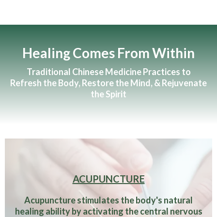
Healing Comes From Within
Traditional Chinese Medicine Practices to
Refresh the Body, Restore the Mind, & Rejuvenate
the Spirit
ACUPUNCTURE
Acupuncture stimulates the body's natural
healing ability by activating the central nervous