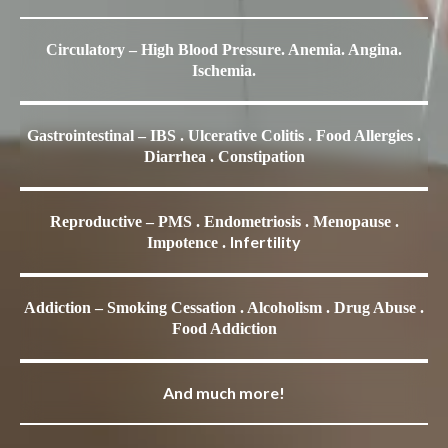
Circulatory – High Blood Pressure. Anemia. Angina.
Ischemia.
Gastrointestinal – IBS . Ulcerative Colitis . Food Allergies .
Diarrhea . Constipation
Reproductive – PMS . Endometriosis . Menopause .
Infertility
Impotence .
Addiction – Smoking Cessation . Alcoholism . Drug Abuse .
Food Addiction
And much more!