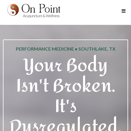
PERFORMANCE MEDICINE • SOUTHLAKE, TX
Your Body
Isn't Broken.
It's
Dysregulated.