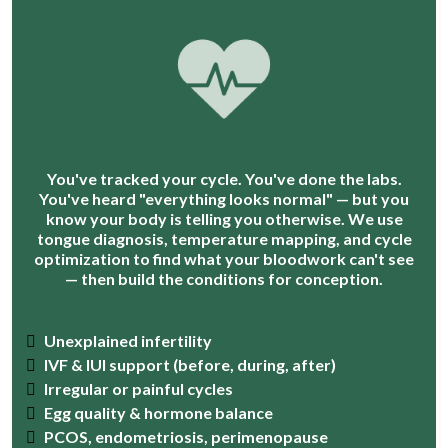
You've tracked your cycle. You've done the labs.
You've heard "everything looks normal" — but you
know your body is telling you otherwise. We use
tongue diagnosis, temperature mapping, and cycle
optimization to find what your bloodwork can't see
— then build the conditions for conception.
Unexplained infertility
IVF & IUI support (before, during, after)
Irregular or painful cycles
Egg quality & hormone balance
PCOS, endometriosis, perimenopause