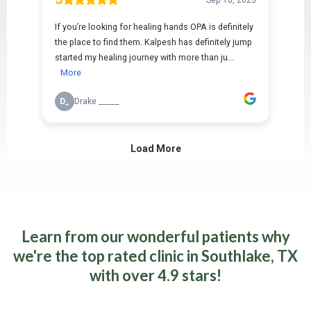
Learn from our wonderful patients why
we're the top rated clinic in Southlake, TX
with over 4.9 stars!