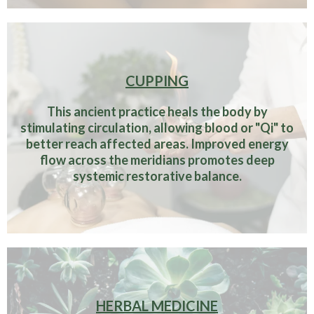
CUPPING
This ancient practice heals the body by
stimulating circulation, allowing blood or "Qi" to
better reach affected areas. Improved energy
flow across the meridians promotes deep
systemic restorative balance.
HERBAL MEDICINE