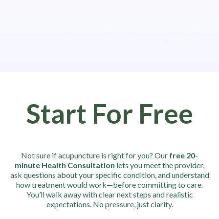
Start For Free
Not sure if acupuncture is right for you? Our
free 20-
minute Health Consultation
lets you meet the provider,
ask questions about your specific condition, and understand
how treatment would work—before committing to care.
You’ll walk away with clear next steps and realistic
expectations. No pressure, just clarity.