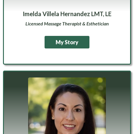
Imelda Villela Hernandez LMT, LE
Licensed Massage Therapist & Esthetician
My Story