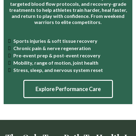
targeted blood flow protocols, and recovery-grade
treatments to help athletes train harder, heal faster,
and return to play with confidence. From weekend
warriors to elite competitors.
Sports injuries & soft tissue recovery
Chronic pain & nerve regeneration
Pre-event prep & post-event recovery
Mobility, range of motion, joint health
Stress, sleep, and nervous system reset
Explore Performance Care