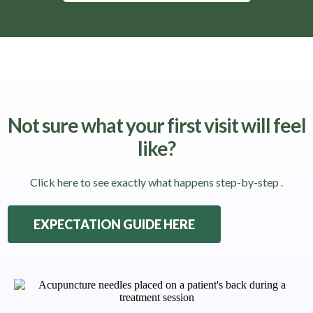
Not sure what your first visit will feel
like?
Click here to see exactly what happens step-by-step .
EXPECTATION GUIDE HERE