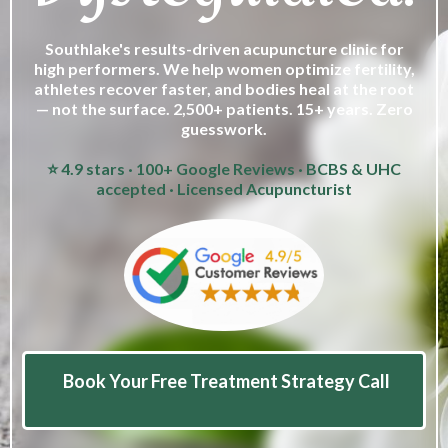
Southlake's results-driven acupuncture clinic for
high performers. We help women optimize fertility,
athletes recover faster, and bodies heal at the root
— not the surface. 2,500+ patients. 15+ years. Zero
guesswork.
⭐ 4.9 stars · 100+ Google Reviews · BCBS & UHC
accepted · Licensed Acupuncturist
Book Your Free Treatment Strategy Call