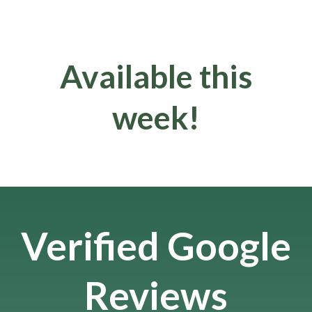
Available this
week!
Verified Google
Reviews