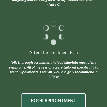
- Nate C.
After The Treatment Plan
"His thorough assessment helped alleviate most of my
symptoms. All of my sessions were tailored specifically to
treat my ailments. Overall, would highly recommend. "
-Julia M.
BOOK APPOINTMENT