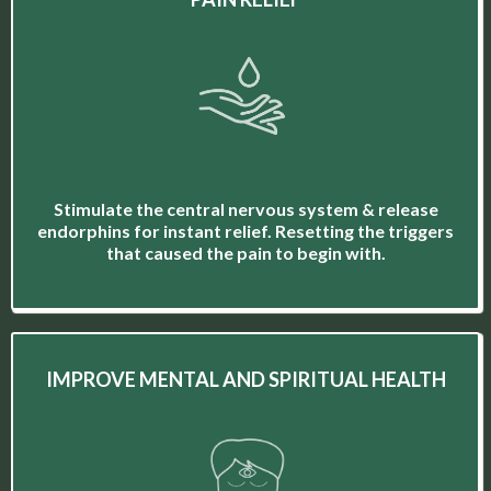
Stimulate the central nervous system & release
endorphins for instant relief. Resetting the triggers
that caused the pain to begin with.
IMPROVE MENTAL AND SPIRITUAL HEALTH