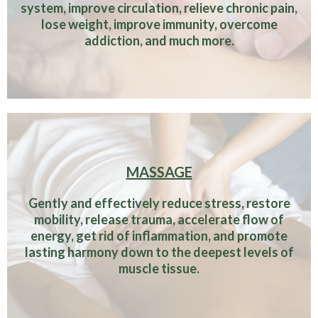
system, improve circulation, relieve chronic pain,
lose weight, improve immunity, overcome
addiction, and much more.
MASSAGE
Gently and effectively reduce stress, restore
mobility, release trauma, accelerate flow of
energy, get rid of inflammation, and promote
lasting harmony down to the deepest levels of
muscle tissue.