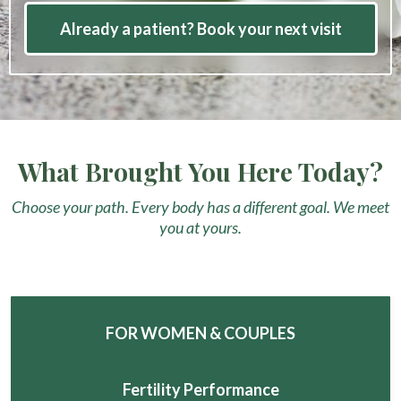
Already a patient? Book your next visit
What Brought You Here Today?
Choose your path. Every body has a different goal. We meet
you at yours.
FOR WOMEN & COUPLES
Fertility Performance