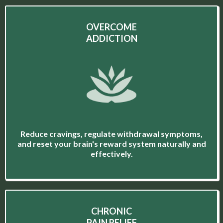
OVERCOME
ADDICTION
Reduce cravings, regulate withdrawal symptoms,
and reset your brain's reward system naturally and
effectively.
CHRONIC
PAIN RELIEF