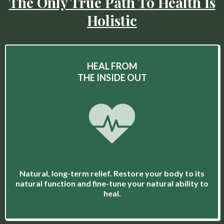
The Only True Path To Health Is
Holistic
HEAL FROM
THE INSIDE OUT
Natural, long-term relief. Restore your body to its
natural function and fine-tune your natural ability to
heal.