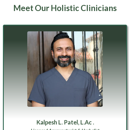
Meet Our Holistic Clinicians
Kalpesh L. Patel, L.Ac .