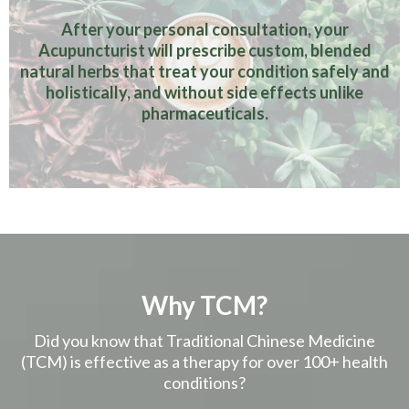
After your personal consultation, your
Acupuncturist will prescribe custom, blended
natural herbs that treat your condition safely and
holistically, and without side effects unlike
pharmaceuticals.
Why TCM?
Did you know that Traditional Chinese Medicine
(TCM) is effective as a therapy for over 100+ health
conditions?