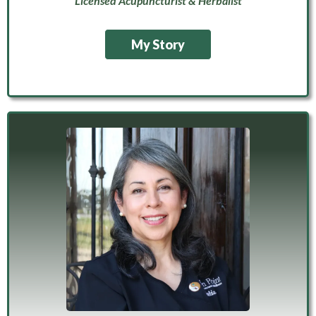
Licensed Acupuncturist & Herbalist
My Story