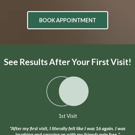
BOOK APPOINTMENT
See Results After Your First Visit!
1st Visit
"After my first visit, I literally felt like I was 16 again. I was
laughing and carrying on with my friends pain free."