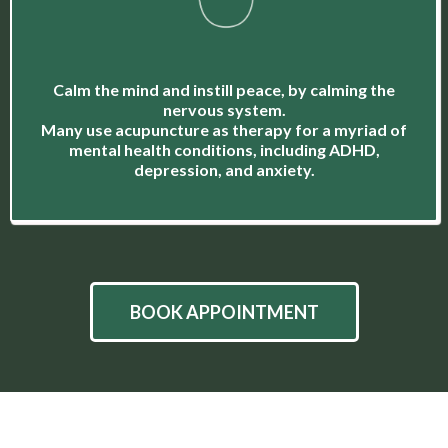
Calm the mind and instill peace, by calming the
nervous system.
Many use acupuncture as therapy for a myriad of
mental health conditions, including ADHD,
depression, and anxiety.
BOOK APPOINTMENT