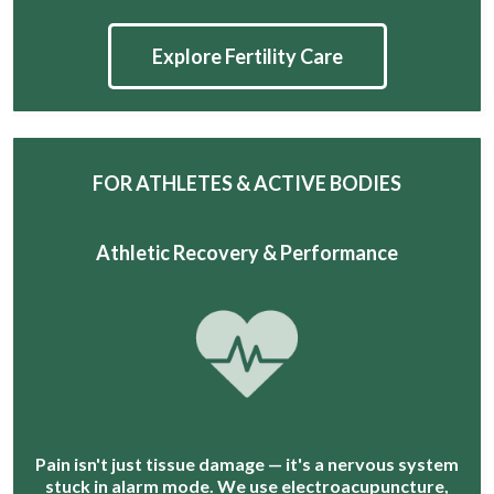
Explore Fertility Care
FOR ATHLETES & ACTIVE BODIES
Athletic Recovery & Performance
Pain isn't just tissue damage — it's a nervous system
stuck in alarm mode. We use electroacupuncture,