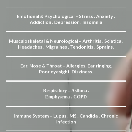
Emotional & Psychological – Stress . Anxiety .
Addiction . Depression . Insomnia
Musculoskeletal & Neurological – Arthritis . Sciatica .
Headaches . Migraines . Tendonitis . Sprains.
Ear, Nose & Throat – Allergies. Ear ringing.
Poor eyesight. Dizziness.
Respiratory – Asthma .
Emphysema . COPD
Immune System – Lupus . MS . Candida . Chronic
Infection