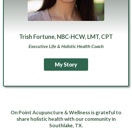
Trish Fortune, NBC-HCW, LMT, CPT
Executive Life & Holistic Health Coach
My Story
On Point Acupuncture & Wellness is grateful to
share holistic health with our community in
Southlake, TX.