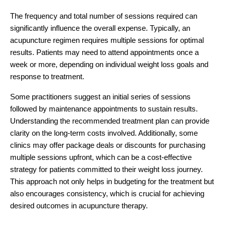
The frequency and total number of sessions required can
significantly influence the overall expense. Typically, an
acupuncture regimen requires multiple sessions for optimal
results. Patients may need to attend appointments once a
week or more, depending on individual weight loss goals and
response to treatment.
Some practitioners suggest an initial series of sessions
followed by maintenance appointments to sustain results.
Understanding the recommended treatment plan can provide
clarity on the long-term costs involved. Additionally, some
clinics may offer package deals or discounts for purchasing
multiple sessions upfront, which can be a cost-effective
strategy for patients committed to their weight loss journey.
This approach not only helps in budgeting for the treatment but
also encourages consistency, which is crucial for achieving
desired outcomes in acupuncture therapy.