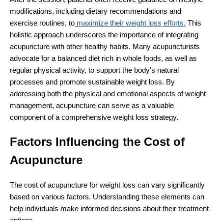
modifications, including dietary recommendations and
exercise routines, to
maximize their weight loss efforts.
This
holistic approach underscores the importance of integrating
acupuncture with other healthy habits. Many acupuncturists
advocate for a balanced diet rich in whole foods, as well as
regular physical activity, to support the body's natural
processes and promote sustainable weight loss. By
addressing both the physical and emotional aspects of weight
management, acupuncture can serve as a valuable
component of a comprehensive weight loss strategy.
Factors Influencing the Cost of
Acupuncture
The cost of acupuncture for weight loss can vary significantly
based on various factors. Understanding these elements can
help individuals make informed decisions about their treatment