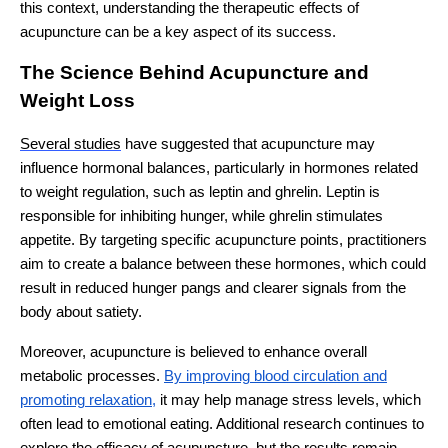
this context, understanding the therapeutic effects of
acupuncture can be a key aspect of its success.
The Science Behind Acupuncture and
Weight Loss
Several studies
have suggested that acupuncture may
influence hormonal balances, particularly in hormones related
to weight regulation, such as leptin and ghrelin. Leptin is
responsible for inhibiting hunger, while ghrelin stimulates
appetite. By targeting specific acupuncture points, practitioners
aim to create a balance between these hormones, which could
result in reduced hunger pangs and clearer signals from the
body about satiety.
Moreover, acupuncture is believed to enhance overall
metabolic processes.
By improving blood circulation and
promoting relaxation,
it may help manage stress levels, which
often lead to emotional eating. Additional research continues to
explore the efficacy of acupuncture, but the results remain