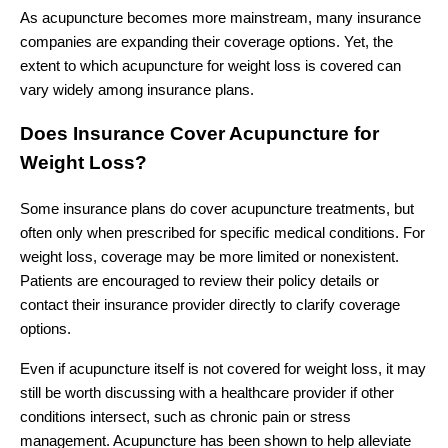
As acupuncture becomes more mainstream, many insurance
companies are expanding their coverage options. Yet, the
extent to which acupuncture for weight loss is covered can
vary widely among insurance plans.
Does Insurance Cover Acupuncture for
Weight Loss?
Some insurance plans do cover acupuncture treatments, but
often only when prescribed for specific medical conditions. For
weight loss, coverage may be more limited or nonexistent.
Patients are encouraged to review their policy details or
contact their insurance provider directly to clarify coverage
options.
Even if acupuncture itself is not covered for weight loss, it may
still be worth discussing with a healthcare provider if other
conditions intersect, such as chronic pain or stress
management. Acupuncture has been shown to help alleviate