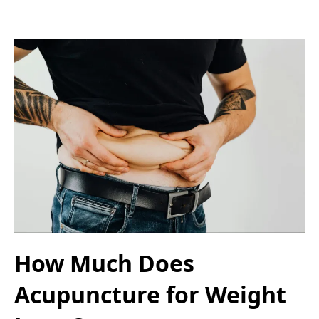
How Much Does
Acupuncture for Weight