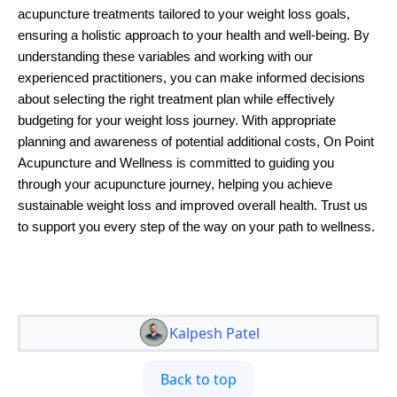
acupuncture treatments tailored to your weight loss goals,
ensuring a holistic approach to your health and well-being. By
understanding these variables and working with our
experienced practitioners, you can make informed decisions
about selecting the right treatment plan while effectively
budgeting for your weight loss journey. With appropriate
planning and awareness of potential additional costs, On Point
Acupuncture and Wellness is committed to guiding you
through your acupuncture journey, helping you achieve
sustainable weight loss and improved overall health. Trust us
to support you every step of the way on your path to wellness.
Kalpesh Patel
Back to top