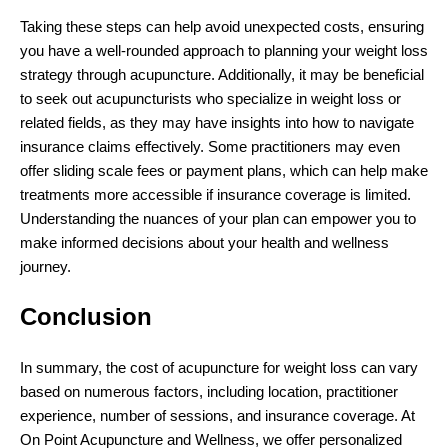
Taking these steps can help avoid unexpected costs, ensuring
you have a well-rounded approach to planning your weight loss
strategy through acupuncture. Additionally, it may be beneficial
to seek out acupuncturists who specialize in weight loss or
related fields, as they may have insights into how to navigate
insurance claims effectively. Some practitioners may even
offer sliding scale fees or payment plans, which can help make
treatments more accessible if insurance coverage is limited.
Understanding the nuances of your plan can empower you to
make informed decisions about your health and wellness
journey.
Conclusion
In summary, the cost of acupuncture for weight loss can vary
based on numerous factors, including location, practitioner
experience, number of sessions, and insurance coverage. At
On Point Acupuncture and Wellness, we offer personalized