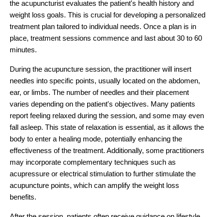
the acupuncturist evaluates the patient's health history and
weight loss goals. This is crucial for developing a personalized
treatment plan tailored to individual needs. Once a plan is in
place, treatment sessions commence and last about 30 to 60
minutes.
During the acupuncture session, the practitioner will insert
needles into specific points, usually located on the abdomen,
ear, or limbs. The number of needles and their placement
varies depending on the patient's objectives. Many patients
report feeling relaxed during the session, and some may even
fall asleep. This state of relaxation is essential, as it allows the
body to enter a healing mode, potentially enhancing the
effectiveness of the treatment. Additionally, some practitioners
may incorporate complementary techniques such as
acupressure or electrical stimulation to further stimulate the
acupuncture points, which can amplify the weight loss
benefits.
After the session, patients often receive guidance on lifestyle