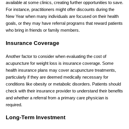
available at some clinics, creating further opportunities to save.
For instance, practitioners might offer discounts during the
New Year when many individuals are focused on their health
goals, or they may have referral programs that reward patients
who bring in friends or family members.
Insurance Coverage
Another factor to consider when evaluating the cost of
acupuncture for weight loss is insurance coverage. Some
health insurance plans may cover acupuncture treatments,
particularly if they are deemed medically necessary for
conditions like obesity or metabolic disorders. Patients should
check with their insurance provider to understand their benefits
and whether a referral from a primary care physician is
required.
Long-Term Investment