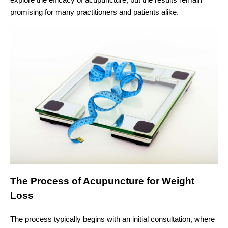
promising for many practitioners and patients alike.
The Process of Acupuncture for Weight
Loss
The process typically begins with an initial consultation, where