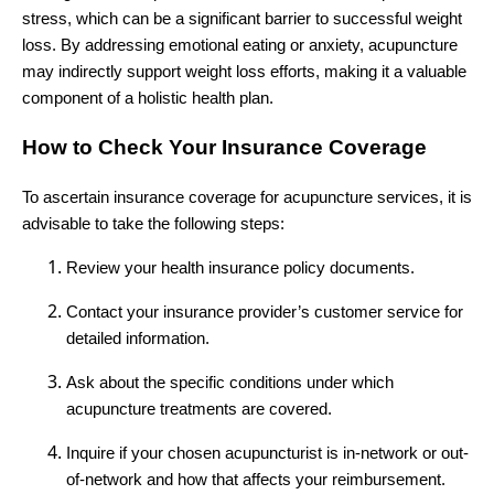
stress, which can be a significant barrier to successful weight
loss. By addressing emotional eating or anxiety, acupuncture
may indirectly support weight loss efforts, making it a valuable
component of a holistic health plan.
How to Check Your Insurance Coverage
To ascertain insurance coverage for acupuncture services, it is
advisable to take the following steps:
Review your health insurance policy documents.
Contact your insurance provider’s customer service for
detailed information.
Ask about the specific conditions under which
acupuncture treatments are covered.
Inquire if your chosen acupuncturist is in-network or out-
of-network and how that affects your reimbursement.