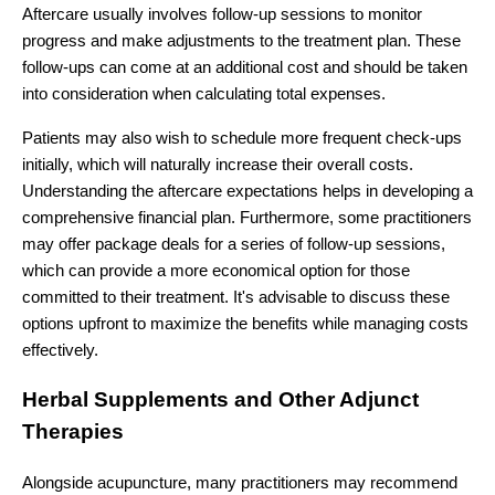
Aftercare usually involves follow-up sessions to monitor
progress and make adjustments to the treatment plan. These
follow-ups can come at an additional cost and should be taken
into consideration when calculating total expenses.
Patients may also wish to schedule more frequent check-ups
initially, which will naturally increase their overall costs.
Understanding the aftercare expectations helps in developing a
comprehensive financial plan. Furthermore, some practitioners
may offer package deals for a series of follow-up sessions,
which can provide a more economical option for those
committed to their treatment. It's advisable to discuss these
options upfront to maximize the benefits while managing costs
effectively.
Herbal Supplements and Other Adjunct
Therapies
Alongside acupuncture, many practitioners may recommend