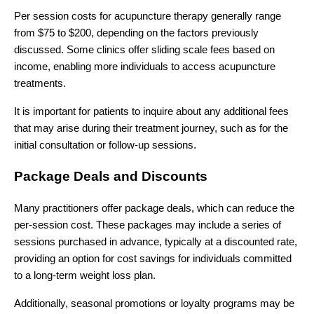
Per session costs for acupuncture therapy generally range
from $75 to $200, depending on the factors previously
discussed. Some clinics offer sliding scale fees based on
income, enabling more individuals to access acupuncture
treatments.
It is important for patients to inquire about any additional fees
that may arise during their treatment journey, such as for the
initial consultation or follow-up sessions.
Package Deals and Discounts
Many practitioners offer package deals, which can reduce the
per-session cost. These packages may include a series of
sessions purchased in advance, typically at a discounted rate,
providing an option for cost savings for individuals committed
to a long-term weight loss plan.
Additionally, seasonal promotions or loyalty programs may be