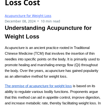
Loss Cost
Acupuncture for Weight Loss
•
December 08, 2024
10 min read
Understanding Acupuncture for
Weight Loss
Acupuncture is an ancient practice rooted in Traditional
Chinese Medicine (TCM) that involves the insertion of thin
needles into specific points on the body. It is primarily used to
promote healing and marshaling energy flow (Qi) throughout
the body. Over the years, acupuncture has gained popularity
as an alternative method for weight loss.
The premise of acupuncture for weight loss
is based on its
ability to regulate various bodily functions. Proponents argue
that this method can aid in appetite control, improve digestion,
and increase metabolic rate, thereby facilitating weight loss. In