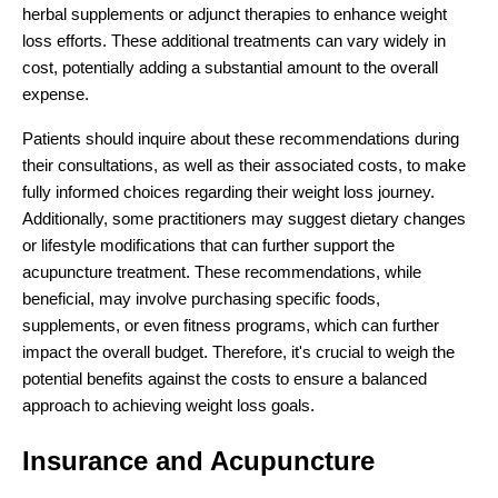
herbal supplements or adjunct therapies to enhance weight
loss efforts. These additional treatments can vary widely in
cost, potentially adding a substantial amount to the overall
expense.
Patients should inquire about these recommendations during
their consultations, as well as their associated costs, to make
fully informed choices regarding their weight loss journey.
Additionally, some practitioners may suggest dietary changes
or lifestyle modifications that can further support the
acupuncture treatment. These recommendations, while
beneficial, may involve purchasing specific foods,
supplements, or even fitness programs, which can further
impact the overall budget. Therefore, it's crucial to weigh the
potential benefits against the costs to ensure a balanced
approach to achieving weight loss goals.
Insurance and Acupuncture