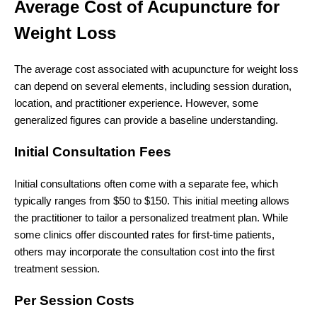
Average Cost of Acupuncture for
Weight Loss
The average cost associated with acupuncture for weight loss
can depend on several elements, including session duration,
location, and practitioner experience. However, some
generalized figures can provide a baseline understanding.
Initial Consultation Fees
Initial consultations often come with a separate fee, which
typically ranges from $50 to $150. This initial meeting allows
the practitioner to tailor a personalized treatment plan. While
some clinics offer discounted rates for first-time patients,
others may incorporate the consultation cost into the first
treatment session.
Per Session Costs