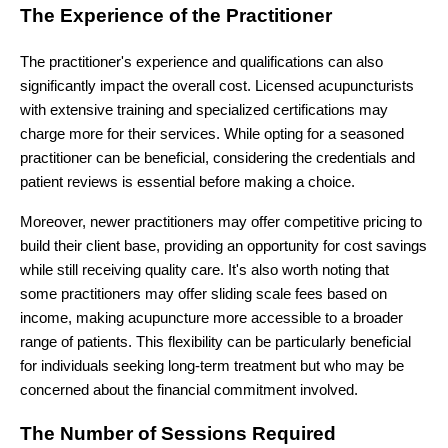
The Experience of the Practitioner
The practitioner's experience and qualifications can also
significantly impact the overall cost. Licensed acupuncturists
with extensive training and specialized certifications may
charge more for their services. While opting for a seasoned
practitioner can be beneficial, considering the credentials and
patient reviews is essential before making a choice.
Moreover, newer practitioners may offer competitive pricing to
build their client base, providing an opportunity for cost savings
while still receiving quality care. It's also worth noting that
some practitioners may offer sliding scale fees based on
income, making acupuncture more accessible to a broader
range of patients. This flexibility can be particularly beneficial
for individuals seeking long-term treatment but who may be
concerned about the financial commitment involved.
The Number of Sessions Required