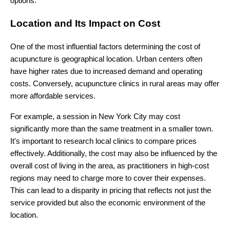
options.
Location and Its Impact on Cost
One of the most influential factors determining the cost of
acupuncture is geographical location. Urban centers often
have higher rates due to increased demand and operating
costs. Conversely, acupuncture clinics in rural areas may offer
more affordable services.
For example, a session in New York City may cost
significantly more than the same treatment in a smaller town.
It's important to research local clinics to compare prices
effectively. Additionally, the cost may also be influenced by the
overall cost of living in the area, as practitioners in high-cost
regions may need to charge more to cover their expenses.
This can lead to a disparity in pricing that reflects not just the
service provided but also the economic environment of the
location.