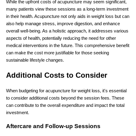
While the upfront costs of acupuncture may seem significant,
many patients view these sessions as a long-term investment
in their health. Acupuncture not only aids in weight loss but can
also help manage stress, improve digestion, and enhance
overall well-being. As a holistic approach, it addresses various
aspects of health, potentially reducing the need for other
medical interventions in the future. This comprehensive benefit
can make the cost more justifiable for those seeking
sustainable lifestyle changes.
Additional Costs to Consider
When budgeting for acupuncture for weight loss, it's essential
to consider additional costs beyond the session fees. These
can contribute to the overall expenditure and impact the total
investment.
Aftercare and Follow-up Sessions