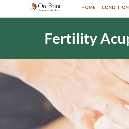
HOME
CONDITION
Fertility Ac