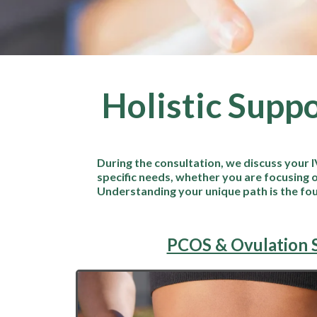
Holistic Suppo
During the consultation, we discuss your I
specific needs, whether you are focusing o
Understanding your unique path is the fo
PCOS & Ovulation 