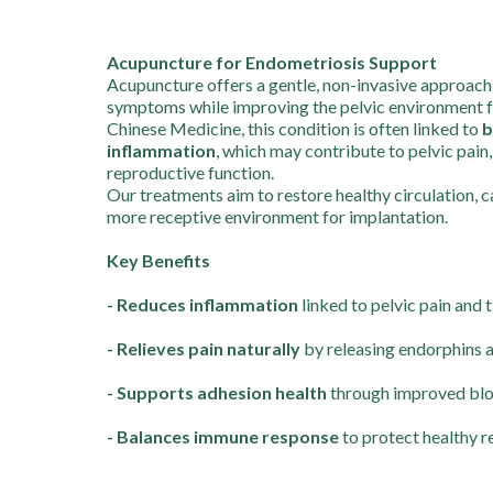
Acupuncture for Endometriosis Support
Acupuncture offers a gentle, non-invasive approach
symptoms while improving the pelvic environment for 
Chinese Medicine, this condition is often linked to
b
inflammation
, which may contribute to pelvic pain
reproductive function.
Our treatments aim to restore healthy circulation, 
more receptive environment for implantation.
Key Benefits
- Reduces inflammation
linked to pelvic pain and 
- Relieves pain naturally
by releasing endorphins 
- Supports adhesion health
through improved bloo
- Balances immune response
to protect healthy r