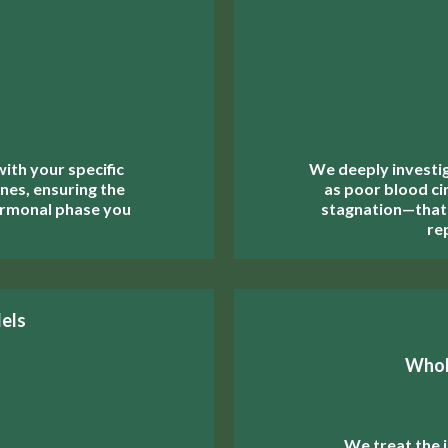
th your specific
We deeply investi
nes, ensuring the
as poor blood cir
ormonal phase you
stagnation—that
re
els
Whol
We treat the i