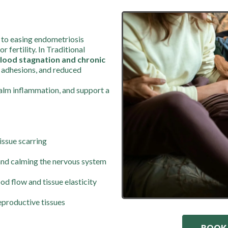
 to easing endometriosis
fertility. In Traditional
lood stagnation and chronic
, adhesions, and reduced
calm inflammation, and support a
tissue scarring
and calming the nervous system
d flow and tissue elasticity
eproductive tissues
BOOK 