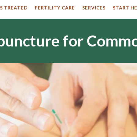
S TREATED
FERTILITY CARE
SERVICES
START HE
upuncture for Comm