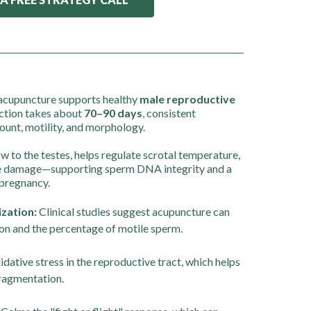
nd acupuncture supports healthy
male reproductive
ction takes about
70–90 days
, consistent
unt, motility, and morphology.
 to the testes, helps regulate scrotal temperature,
ve damage—supporting sperm DNA integrity and a
 pregnancy.
zation:
Clinical studies suggest acupuncture can
n and the percentage of motile sperm.
dative stress in the reproductive tract, which helps
ragmentation.