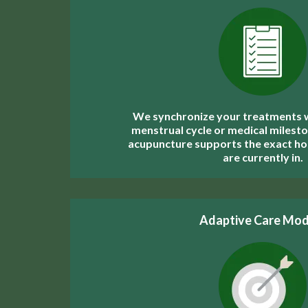
We synchronize your treatments wi
menstrual cycle or medical milesto
acupuncture supports the exact h
are currently in.
Adaptive Care Mod