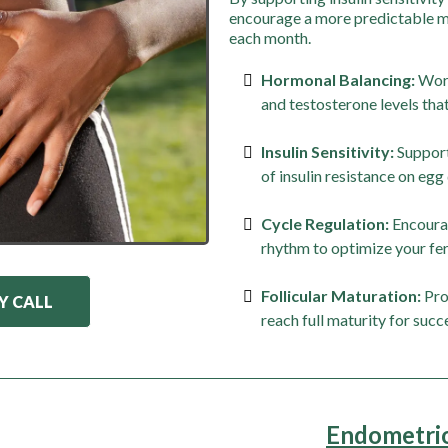
encourage a more predictable me
each month.
Hormonal Balancing:
Work
and testosterone levels that
Insulin Sensitivity:
Support
of insulin resistance on egg 
Cycle Regulation:
Encourag
rhythm to optimize your fer
Follicular Maturation:
Pro
Y CALL
reach full maturity for succ
Endometrios