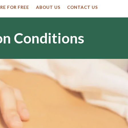
RE FOR FREE
ABOUT US
CONTACT US
on Conditions