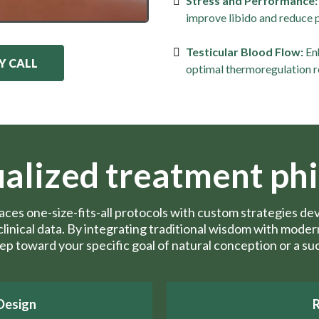
Stress and Performance:
improve libido and reduce 
Testicular Blood Flow:
Enh
Y CALL
optimal thermoregulation r
ualized treatment ph
laces one-size-fits-all protocols with custom strategies 
d clinical data. By integrating traditional wisdom with mod
tep toward your specific goal of natural conception or a su
Design