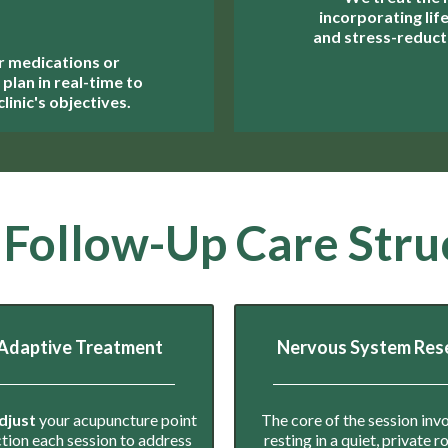
incorporating lif
and stress-reducti
r medications or
plan in real-time to
linic's objectives.
 Follow-Up Care Stru
Adaptive Treatment
Nervous System Res
djust
your acupuncture point
The core of the session inv
ction each session to address
resting in a quiet, private 