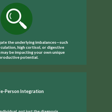
gate the underlying imbalances—such
culation, high cortisol, or digestive
 may be impacting your own unique
productive potential.
e-Person Integration
ndividual, not just the diagnosis,