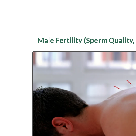
Male Fertility (Sperm Quality, 