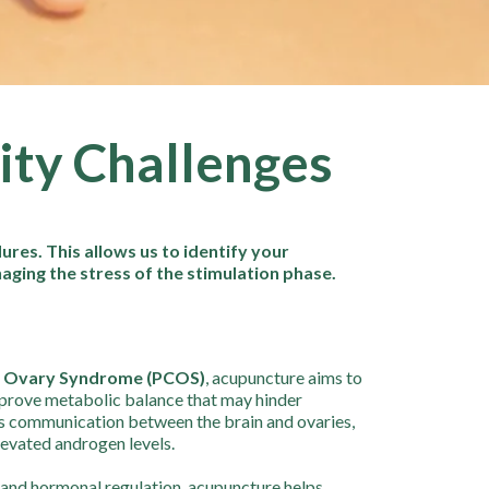
lity Challenges
res. This allows us to identify your
naging the stress of the stimulation phase.
c Ovary Syndrome (PCOS)
, acupuncture aims to
mprove metabolic balance that may hinder
s communication between the brain and ovaries,
elevated androgen levels.
y and hormonal regulation, acupuncture helps