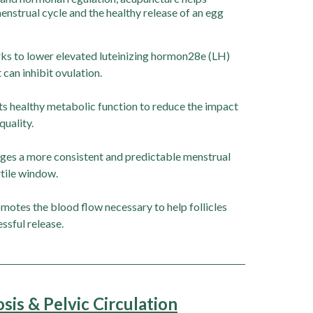
nstrual cycle and the healthy release of an egg
s to lower elevated luteinizing hormon28e (LH)
 can inhibit ovulation.
s healthy metabolic function to reduce the impact
quality.
es a more consistent and predictable menstrual
tile window.
motes the blood flow necessary to help follicles
essful release.
is & Pelvic Circulation