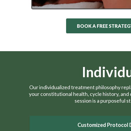
BOOK A FREE STRATEG
Individ
Our individualized treatment philosophy rep
your constitutional health, cycle history, an
session is a purposeful s
Customized Protocol 