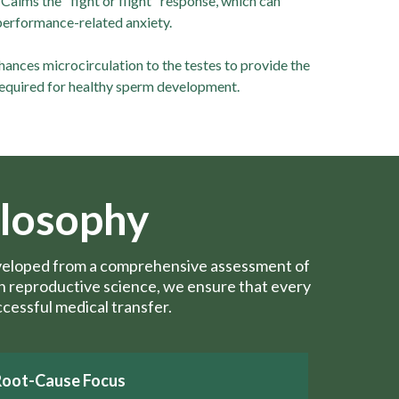
Calms the "fight or flight" response, which can
performance-related anxiety.
ances microcirculation to the testes to provide the
equired for healthy sperm development.
ilosophy
developed from a comprehensive assessment of
ern reproductive science, we ensure that every
ccessful medical transfer.
Root-Cause Focus