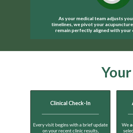
As your medical team adjusts you
timelines, we pivot your acupuncture 
remain perfectly aligned with your c
Your
Clinical Check-In
Every visit begins with a brief update
We
a
on your recent clinic results,
sele