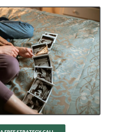
A FREE STRATEGY CALL