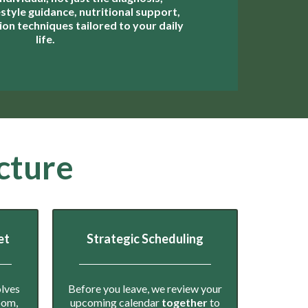
estyle guidance, nutritional support,
on techniques tailored to your daily
life.
cture
et
Strategic Scheduling
olves
Before you leave, we review your
room,
upcoming calendar
together
to