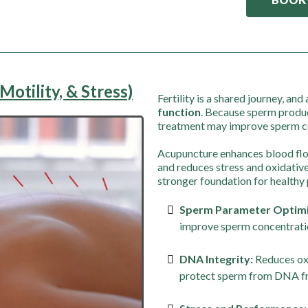
Motility, & Stress)
Fertility is a shared journey, a
function
. Because sperm produ
treatment may improve sperm co
Acupuncture enhances blood flow
and reduces stress and oxidati
stronger foundation for healthy
Sperm Parameter Optimi
improve sperm concentratio
DNA Integrity:
Reduces oxi
protect sperm from DNA f