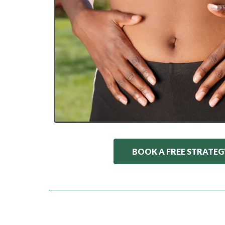
BOOK A FREE STRATEG