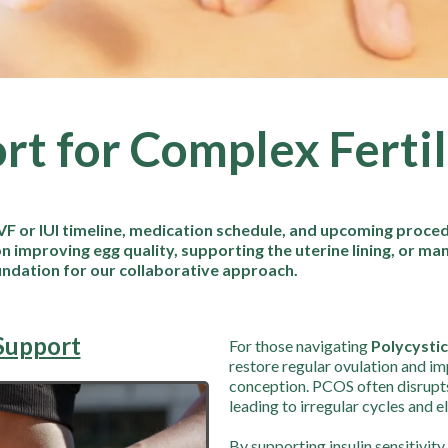
rt for Complex Ferti
VF or IUI timeline, medication schedule, and upcoming procedu
n improving egg quality, supporting the uterine lining, or ma
undation for our collaborative approach.
Support
For those navigating
Polycysti
restore regular ovulation and i
conception. PCOS often disrupt
leading to irregular cycles and 
By supporting insulin sensitivit