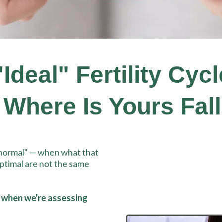
deal" Fertility Cyc
 Where Is Yours Fall
"normal" — when what that
ptimal are not the same
 when we're assessing