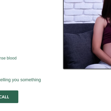
ense blood
telling you something
 CALL