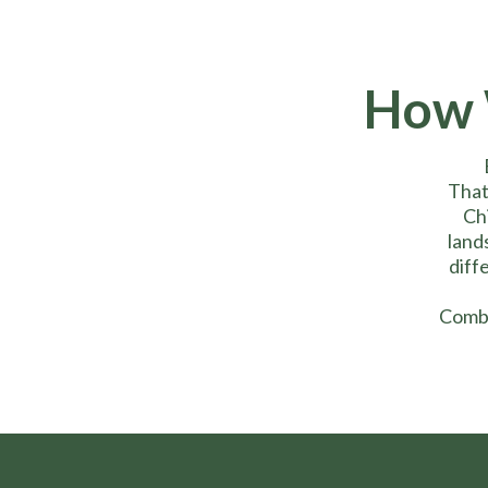
How 
That
Chi
land
diff
Combi