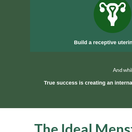
Build a receptive uterin
And whil
True success is creating an inter
The Ideal Menst