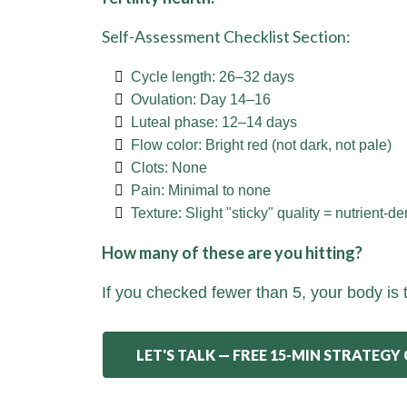
Self-Assessment Checklist Section:
Cycle length: 26–32 days
Ovulation: Day 14–16
Luteal phase: 12–14 days
Flow color: Bright red (not dark, not pale)
Clots: None
Pain: Minimal to none
Texture: Slight "sticky" quality = nutrient-d
How many of these are you hitting?
If you checked fewer than 5, your body is 
LET'S TALK — FREE 15-MIN STRATEGY