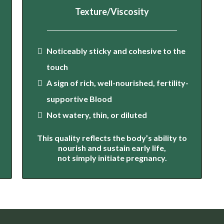
Texture/Viscosity
Noticeably sticky and cohesive to the
touch
A sign of rich, well-nourished, fertility-
supportive Blood
Not watery, thin, or diluted
This quality reflects the body’s ability to
nourish and sustain early life,
not simply initiate pregnancy.