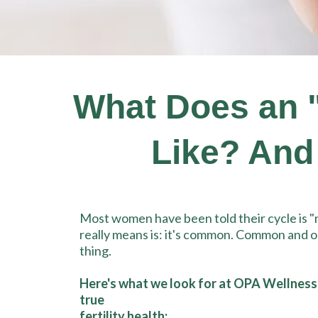
What Does an "I
Like? And
Most women have been told their cycle is 
really means is: it's common. Common and o
thing.
Here's what we look for at OPA Wellness
true
fertility health: