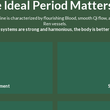
 Ideal Period Matter
cine is characterized by flourishing Blood, smooth Qi flo
Ren vessels.
systems are strong and harmonious, the body is better 
pment