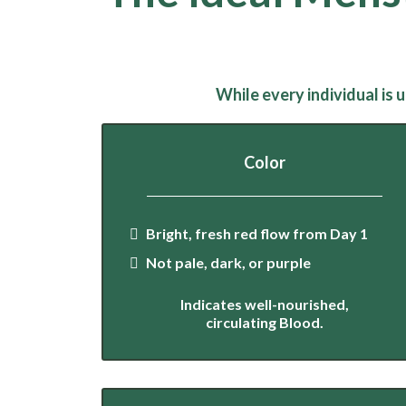
While every individual is
Color
Bright, fresh red flow from Day 1
Not pale, dark, or purple
Indicates well-nourished,
circulating Blood.