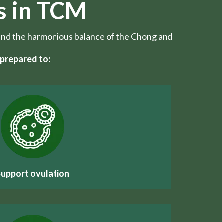
s in TCM
w, and the harmonious balance of the Chong and
prepared to:
Support ovulation