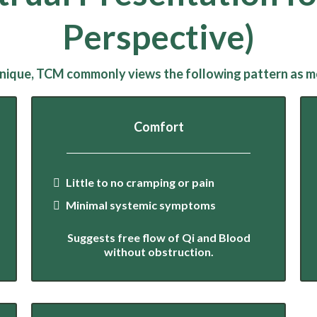
Perspective)
 unique, TCM commonly views the following pattern as mos
Comfort
Little to no cramping or pain
Minimal systemic symptoms
Suggests free flow of Qi and Blood
without obstruction.