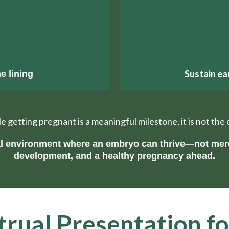
Sustain ea
e lining
e getting pregnant is a meaningful milestone, it is not the 
nal environment where an embryo can thrive—not mer
development, and a healthy pregnancy ahead.
rual Presentation fo