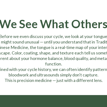
We See What Others
Before we even discuss your cycle, we look at your tongue
 might sound unusual — until you understand that in Tradit
nese Medicine, the tongue is a real-time map of your inte
scape. Color, coating, shape, and texture each tell us some
erent about your hormone balance, blood quality, and meta
function.
ned with your cycle history, we can often identify pattern
bloodwork and ultrasounds simply don't capture.
This is precision medicine — just with a different lens.