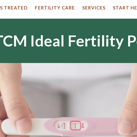
S TREATED
FERTILITY CARE
SERVICES
START HE
CM Ideal Fertility 