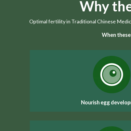
Why the
Optimal fertility in Traditional Chinese Medi
When these 
Nourish egg develo