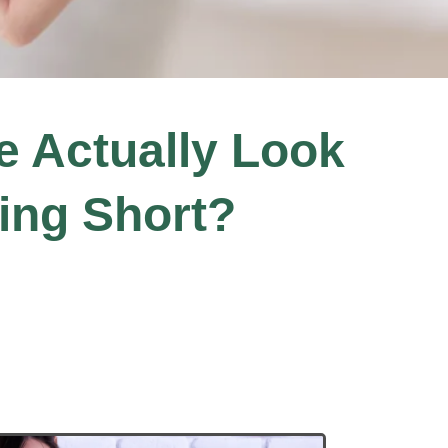
le Actually Look
ing Short?