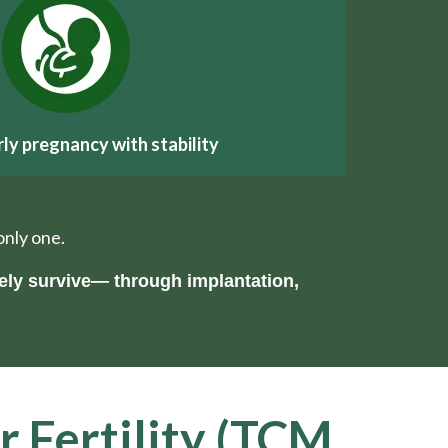
rly pregnancy with stability
only one.
ely survive— through implantation,
r Fertility (TCM