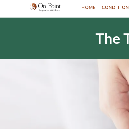
HOME
CONDITION
The T