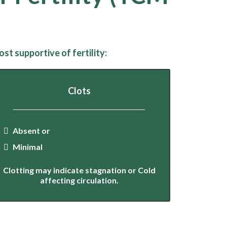
t supportive of fertility:
Clots
Absent or
Minimal
Clotting may indicate stagnation or Cold
affecting circulation.