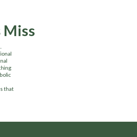
 Miss
.
ional
rnal
thing
bolic
s that