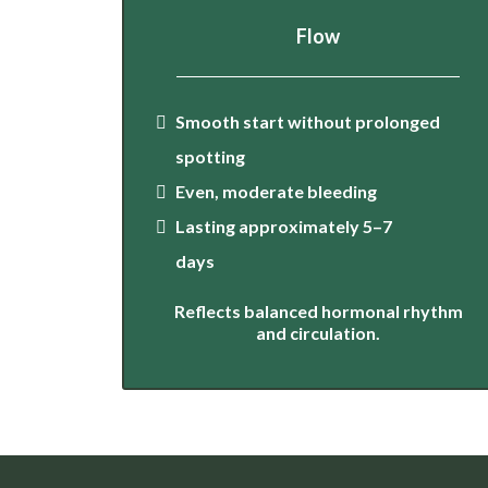
Flow
Smooth start without prolonged
spotting
Even, moderate bleeding
Lasting approximately 5–7
days
Reflects balanced hormonal rhythm
and circulation.