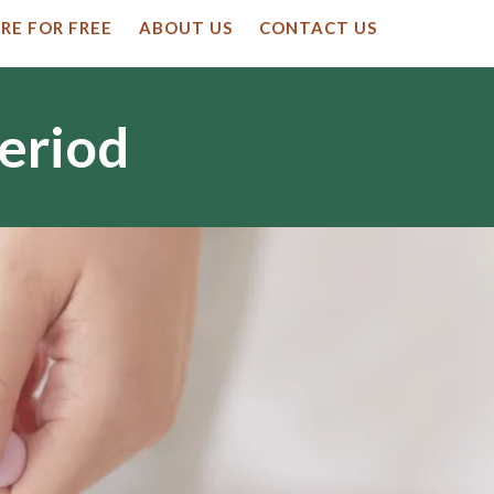
RE FOR FREE
ABOUT US
CONTACT US
Period